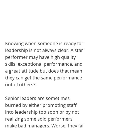
Knowing when someone is ready for 
leadership is not always clear. A star 
performer may have high quality 
skills, exceptional performance, and 
a great attitude but does that mean 
they can get the same performance 
out of others? 
Senior leaders are sometimes 
burned by either promoting staff 
into leadership too soon or by not 
realizing some solo performers 
make bad managers. Worse, they fail 