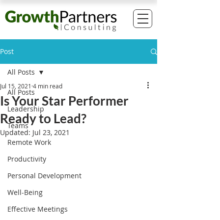
Post
All Posts
Jul 15, 2021
4 min read
All Posts
Is Your Star Performer
Leadership
Ready to Lead?
Teams
Updated:
Jul 23, 2021
Remote Work
Productivity
Personal Development
Well-Being
Effective Meetings