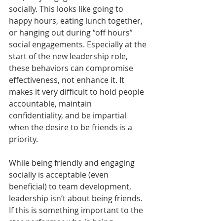
socially. This looks like going to 
happy hours, eating lunch together, 
or hanging out during “off hours” 
social engagements. Especially at the 
start of the new leadership role, 
these behaviors can compromise 
effectiveness, not enhance it. It 
makes it very difficult to hold people 
accountable, maintain 
confidentiality, and be impartial 
when the desire to be friends is a 
priority. 
While being friendly and engaging 
socially is acceptable (even 
beneficial) to team development, 
leadership isn’t about being friends. 
If this is something important to the 