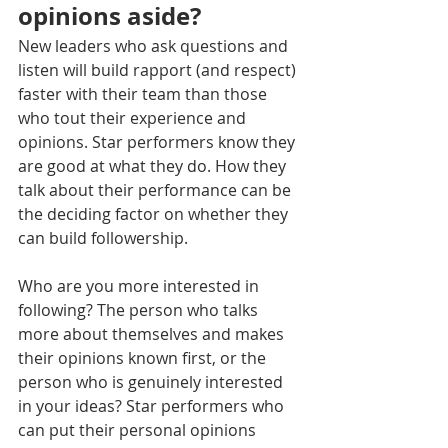
opinions aside?
New leaders who ask questions and 
listen will build rapport (and respect) 
faster with their team than those 
who tout their experience and 
opinions. Star performers know they 
are good at what they do. How they 
talk about their performance can be 
the deciding factor on whether they 
can build followership.
Who are you more interested in 
following? The person who talks 
more about themselves and makes 
their opinions known first, or the 
person who is genuinely interested 
in your ideas? Star performers who 
can put their personal opinions 