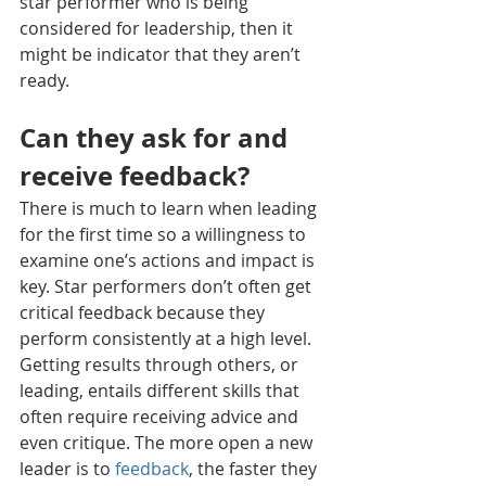
star performer who is being 
considered for leadership, then it 
might be indicator that they aren’t 
ready.
Can they ask for and 
receive feedback?
There is much to learn when leading 
for the first time so a willingness to 
examine one’s actions and impact is 
key. Star performers don’t often get 
critical feedback because they 
perform consistently at a high level. 
Getting results through others, or 
leading, entails different skills that 
often require receiving advice and 
even critique. The more open a new 
leader is to 
feedback
, the faster they 