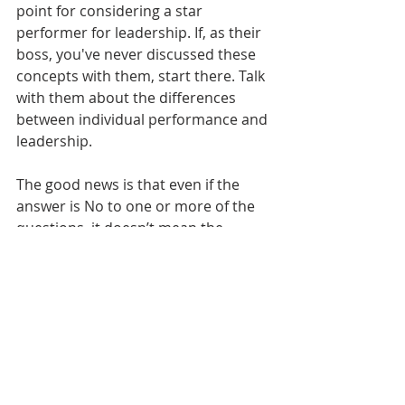
point for considering a star 
performer for leadership. If, as their 
boss, you've never discussed these 
concepts with them, start there. Talk 
with them about the differences 
between individual performance and 
leadership. 
The good news is that even if the 
answer is No to one or more of the 
questions, it doesn’t mean the 
person can’t be a manager. It just 
means they may need a little more 
time to develop the traits that will 
set them up for success. 
If you haven’t already, don’t forget to 
subscribe to the blog at the bottom 
of the page to get updates when the 