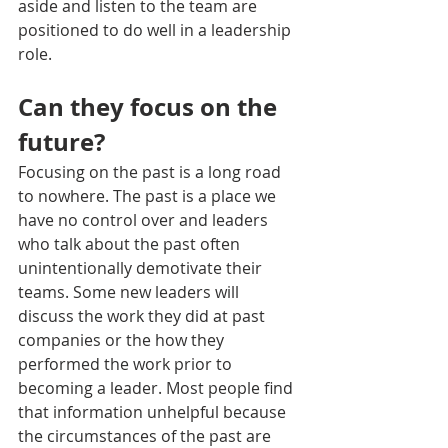
aside and listen to the team are 
positioned to do well in a leadership 
role.
Can they focus on the 
future?
Focusing on the past is a long road 
to nowhere. The past is a place we 
have no control over and leaders 
who talk about the past often 
unintentionally demotivate their 
teams. Some new leaders will 
discuss the work they did at past 
companies or the how they 
performed the work prior to 
becoming a leader. Most people find 
that information unhelpful because 
the circumstances of the past are 