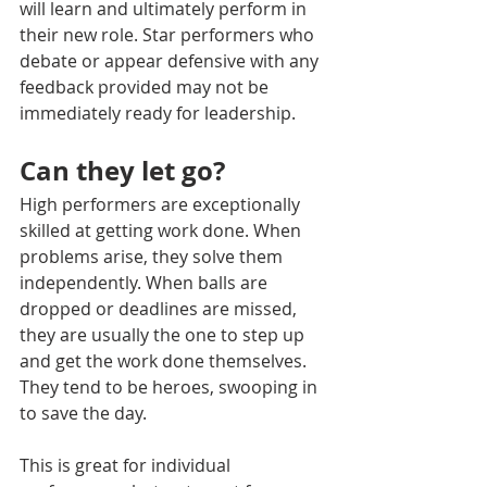
will learn and ultimately perform in 
their new role. Star performers who 
debate or appear defensive with any 
feedback provided may not be 
immediately ready for leadership. 
Can they let go?
High performers are exceptionally 
skilled at getting work done. When 
problems arise, they solve them 
independently. When balls are 
dropped or deadlines are missed, 
they are usually the one to step up 
and get the work done themselves. 
They tend to be heroes, swooping in 
to save the day. 
This is great for individual 