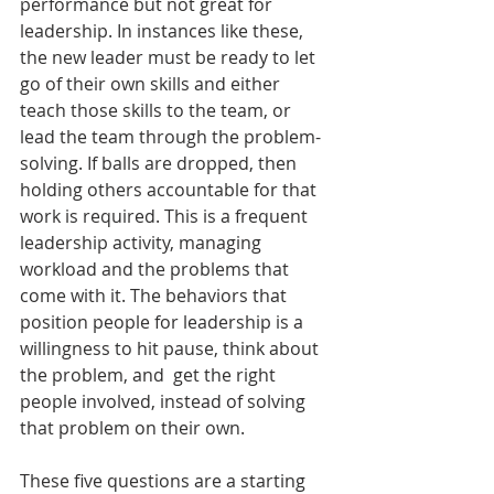
performance but not great for 
leadership. In instances like these, 
the new leader must be ready to let 
go of their own skills and either 
teach those skills to the team, or 
lead the team through the problem-
solving. If balls are dropped, then 
holding others accountable for that 
work is required. This is a frequent 
leadership activity, managing 
workload and the problems that 
come with it. The behaviors that 
position people for leadership is a 
willingness to hit pause, think about 
the problem, and  get the right 
people involved, instead of solving 
that problem on their own.
These five questions are a starting 