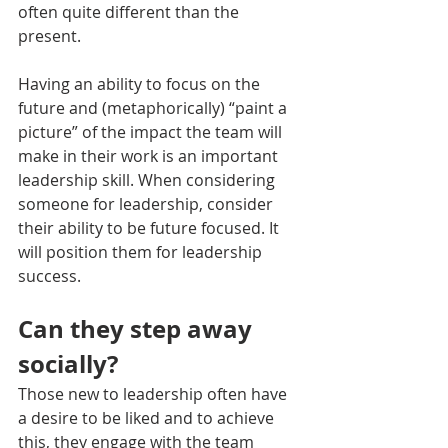
often quite different than the 
present. 
Having an ability to focus on the 
future and (metaphorically) “paint a 
picture” of the impact the team will 
make in their work is an important 
leadership skill. When considering 
someone for leadership, consider 
their ability to be future focused. It 
will position them for leadership 
success.
Can they step away 
socially?
Those new to leadership often have 
a desire to be liked and to achieve 
this, they engage with the team 