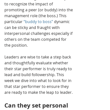
to recognize the impact of 
promoting a peer (or buddy) into the 
management role (the boss.) This 
particular 
“buddy to boss”
 dynamic 
can be sticky and fraught with 
interpersonal challenges especially if 
others on the team competed for 
the position. 
Leaders are wise to take a step back 
and thoughtfully evaluate whether 
their star performer is truly ready to 
lead and build followership. 
This 
week we dive into what to look for in 
that star performer to ensure they 
are ready to make the leap to leader.
Can they set personal 