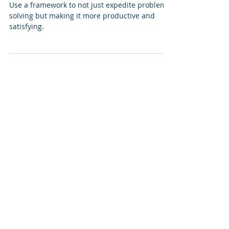
Get Better at Problem Solving
Use a framework to not just expedite problem
solving but making it more productive and
satisfying.