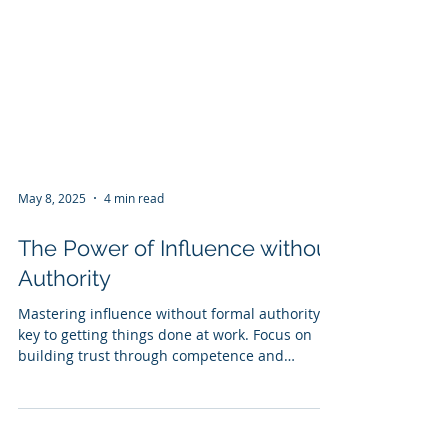
May 8, 2025
4 min read
The Power of Influence without
Authority
Mastering influence without formal authority is
key to getting things done at work. Focus on