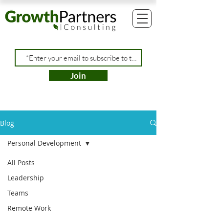
Join
Blog
Personal Development
All Posts
Leadership
Teams
Remote Work