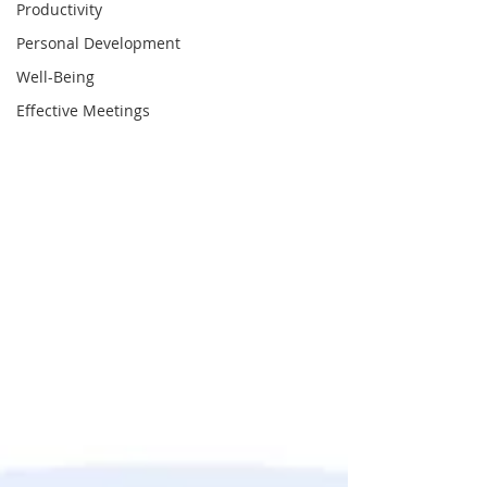
Productivity
Personal Development
Well-Being
Effective Meetings