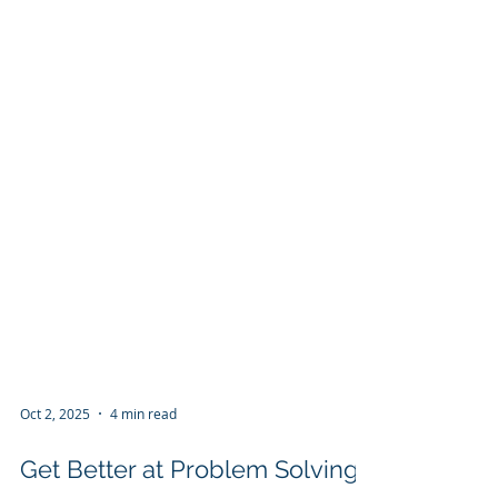
Oct 2, 2025
4 min read