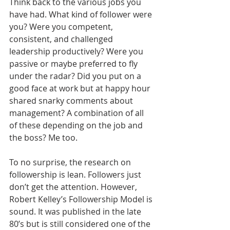
Think back to the various jobs you 
have had. What kind of follower were 
you? Were you competent, 
consistent, and challenged 
leadership productively? Were you 
passive or maybe preferred to fly 
under the radar? Did you put on a 
good face at work but at happy hour 
shared snarky comments about 
management? A combination of all 
of these depending on the job and 
the boss? Me too. 
To no surprise, the research on 
followership is lean. Followers just 
don’t get the attention. However, 
Robert Kelley’s Followership Model is 
sound. It was published in the late 
80’s but is still considered one of the 