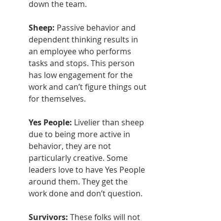
down the team.
Sheep: 
Passive behavior and 
dependent thinking results in 
an employee who performs 
tasks and stops. This person 
has low engagement for the 
work and can’t figure things out 
for themselves.
Yes People: 
Livelier than sheep 
due to being more active in 
behavior, they are not 
particularly creative. Some 
leaders love to have Yes People 
around them. They get the 
work done and don’t question.
Survivors: 
These folks will not 