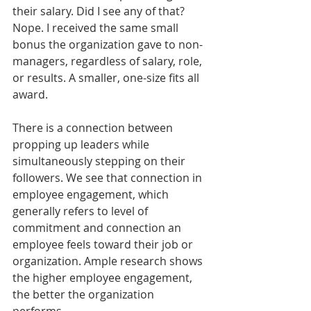
their salary. Did I see any of that? 
Nope. I received the same small 
bonus the organization gave to non-
managers, regardless of salary, role, 
or results. A smaller, one-size fits all 
award.
There is a connection between 
propping up leaders while 
simultaneously stepping on their 
followers. We see that connection in 
employee engagement, which 
generally refers to level of 
commitment and connection an 
employee feels toward their job or 
organization. Ample research shows 
the higher employee engagement, 
the better the organization 
performs. 