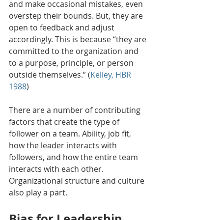
and make occasional mistakes, even 
overstep their bounds. But, they are 
open to feedback and adjust 
accordingly. This is because “they are 
committed to the organization and 
to a purpose, principle, or person 
outside themselves.” (
Kelley, HBR 
1988
)
There are a number of contributing 
factors that create the type of 
follower on a team. Ability, job fit, 
how the leader interacts with 
followers, and how the entire team 
interacts with each other. 
Organizational structure and culture 
also play a part.
Bias for Leadership