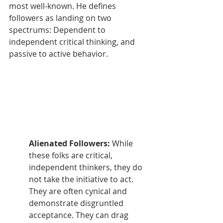
most well-known. He defines 
followers as landing on two 
spectrums: Dependent to 
independent critical thinking, and 
passive to active behavior. 
Alienated Followers: 
While 
these folks are critical, 
independent thinkers, they do 
not take the initiative to act. 
They are often cynical and 
demonstrate disgruntled 
acceptance. They can drag 