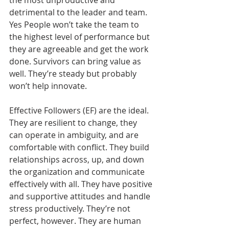
the most unproductive and 
detrimental to the leader and team. 
Yes People won’t take the team to 
the highest level of performance but 
they are agreeable and get the work 
done. Survivors can bring value as 
well. They’re steady but probably 
won’t help innovate.
Effective Followers (EF) are the ideal. 
They are resilient to change, they 
can operate in ambiguity, and are 
comfortable with conflict. They build 
relationships across, up, and down 
the organization and communicate 
effectively with all. They have positive 
and supportive attitudes and handle 
stress productively. They’re not 
perfect, however. They are human 