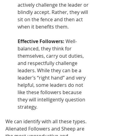
actively challenge the leader or 
blindly accept. Rather, they will 
sit on the fence and then act 
when it benefits them.
Effective Followers: 
Well-
balanced, they think for 
themselves, carry out duties, 
and respectfully challenge 
leaders. While they can be a 
leader’s “right hand” and very 
helpful, some leaders do not 
like these followers because 
they will intelligently question 
strategy. 
We can identify with all these types. 
Alienated Followers and Sheep are 