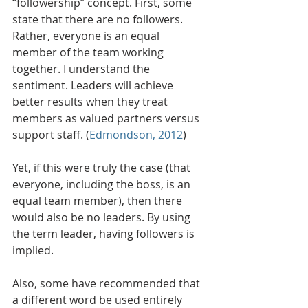
“followership” concept. First, some 
state that there are no followers. 
Rather, everyone is an equal 
member of the team working 
together. I understand the 
sentiment. Leaders will achieve 
better results when they treat 
members as valued partners versus 
support staff. (
Edmondson, 2012
)
Yet, if this were truly the case (that 
everyone, including the boss, is an 
equal team member), then there 
would also be no leaders. By using 
the term leader, having followers is 
implied. 
Also, some have recommended that 
a different word be used entirely 