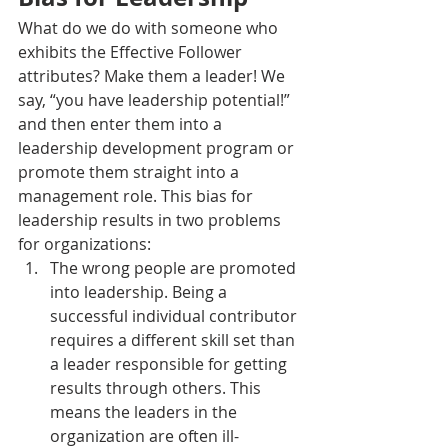
What do we do with someone who 
exhibits the Effective Follower 
attributes? Make them a leader! We 
say, “you have leadership potential!” 
and then enter them into a 
leadership development program or 
promote them straight into a 
management role. This bias for 
leadership results in two problems 
for organizations:
The wrong people are promoted 
into leadership. Being a 
successful individual contributor 
requires a different skill set than 
a leader responsible for getting 
results through others. This 
means the leaders in the 
organization are often ill-