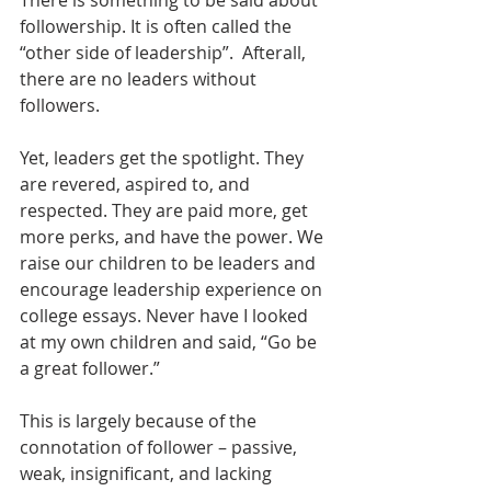
followership. It is often called the 
“other side of leadership”.  Afterall, 
there are no leaders without 
followers.
Yet, leaders get the spotlight. They 
are revered, aspired to, and 
respected. They are paid more, get 
more perks, and have the power. We 
raise our children to be leaders and 
encourage leadership experience on 
college essays. Never have I looked 
at my own children and said, “Go be 
a great follower.” 
This is largely because of the 
connotation of follower – passive, 
weak, insignificant, and lacking 