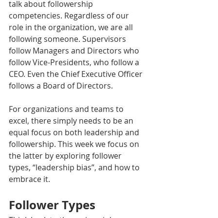
talk about followership 
competencies. Regardless of our 
role in the organization, we are all 
following someone. Supervisors 
follow Managers and Directors who 
follow Vice-Presidents, who follow a 
CEO. Even the Chief Executive Officer 
follows a Board of Directors.
For organizations and teams to 
excel, there simply needs to be an 
equal focus on both leadership and 
followership. This week we focus on 
the latter by exploring follower 
types, “leadership bias”, and how to 
embrace it.
Follower Types