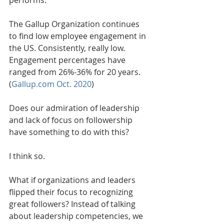
The Gallup Organization continues 
to find low employee engagement in 
the US. Consistently, really low. 
Engagement percentages have 
ranged from 26%-36% for 20 years. 
(
Gallup.com Oct. 2020
) 
Does our admiration of leadership 
and lack of focus on followership 
have something to do with this?
I think so. 
What if organizations and leaders 
flipped their focus to recognizing 
great followers? Instead of talking 
about leadership competencies, we 