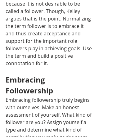
because it is not desirable to be 
called a follower. Though, Kelley 
argues that is the point. Normalizing 
the term follower is to embrace it 
and thus create acceptance and 
support for the important role 
followers play in achieving goals. Use 
the term and build a positive 
connotation for it. 
Embracing 
Followership
Embracing followership truly begins 
with ourselves. Make an honest 
assessment of yourself. What kind of 
follower are you? Assign yourself a 
type and determine what kind of 
contribution you make to the team. 