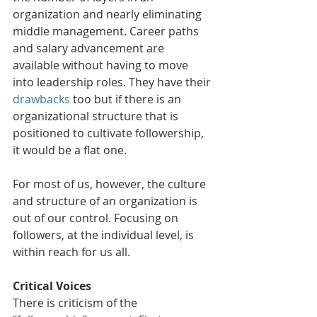
organization and nearly eliminating 
middle management. Career paths 
and salary advancement are 
available without having to move 
into leadership roles. They have their 
drawbacks
 too but if there is an 
organizational structure that is 
positioned to cultivate followership, 
it would be a flat one.
For most of us, however, the culture 
and structure of an organization is 
out of our control. Focusing on 
followers, at the individual level, is 
within reach for us all.
Critical Voices
There is criticism of the 