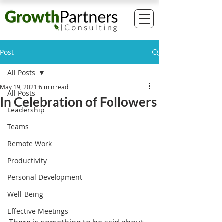
Post
All Posts
May 19, 2021
6 min read
All Posts
In Celebration of Followers
Leadership
Teams
Remote Work
Productivity
Personal Development
Well-Being
Effective Meetings
There is something to be said about 