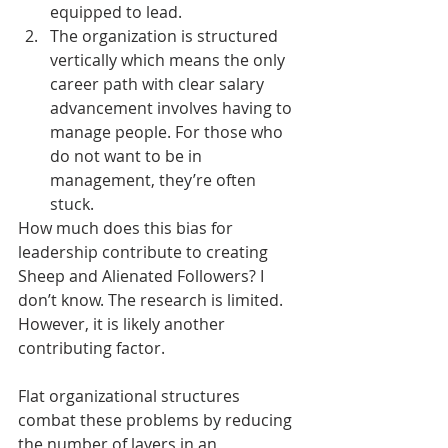
equipped to lead.
The organization is structured 
vertically which means the only 
career path with clear salary 
advancement involves having to 
manage people. For those who 
do not want to be in 
management, they’re often 
stuck.
How much does this bias for 
leadership contribute to creating 
Sheep and Alienated Followers? I 
don’t know. The research is limited. 
However, it is likely another 
contributing factor.
Flat organizational structures 
combat these problems by reducing 
the number of layers in an 