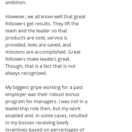
ambition.
However, we all know well that great 
followers get results. They lift the 
team and the leader so that 
products are sold, service is 
provided, lives are saved, and 
missions are accomplished. Great 
followers make leaders great. 
Though, that is a fact that is not 
always recognized.
My biggest gripe working for a past 
employer was their robust bonus 
program for managers. I was not in a 
leadership role then, but my work 
enabled and, in some cases, resulted 
in my bosses receiving beefy 
incentives based on percentages of 