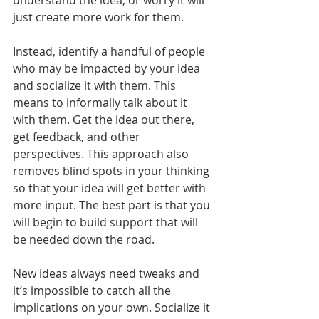
understand the idea, or worry it will 
just create more work for them.
Instead, identify a handful of people 
who may be impacted by your idea 
and socialize it with them. This 
means to informally talk about it 
with them. Get the idea out there, 
get feedback, and other 
perspectives. This approach also 
removes blind spots in your thinking 
so that your idea will get better with 
more input. The best part is that you 
will begin to build support that will 
be needed down the road. 
New ideas always need tweaks and 
it’s impossible to catch all the 
implications on your own. Socialize it 