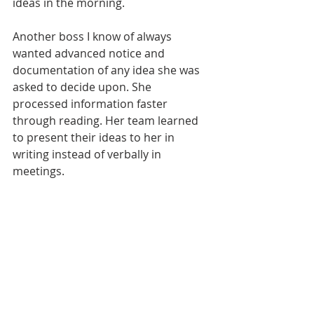
ideas in the morning.
Another boss I know of always 
wanted advanced notice and 
documentation of any idea she was 
asked to decide upon. She 
processed information faster 
through reading. Her team learned 
to present their ideas to her in 
writing instead of verbally in 
meetings. 
No change can happen on a team or 
in an organization without power. 
Some wield formal power that is 
granted to them by position or title 
and many others use informal 
power, developed through 
relationships and influencing. Using 