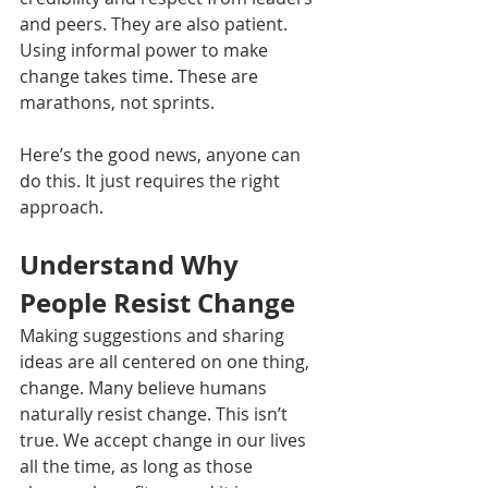
and peers. They are also patient. 
Using informal power to make 
change takes time. These are 
marathons, not sprints. 
Here’s the good news, anyone can 
do this. It just requires the right 
approach. 
Understand Why 
People Resist Change
Making suggestions and sharing 
ideas are all centered on one thing, 
change. Many believe humans 
naturally resist change. This isn’t 
true. We accept change in our lives 
all the time, as long as those 