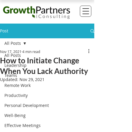
Post
All Posts
Nov 17, 2021
4 min read
All Posts
How to Initiate Change
Leadership
When You Lack Authority
Teams
Updated:
Nov 29, 2021
Remote Work
Productivity
Personal Development
Well-Being
Effective Meetings