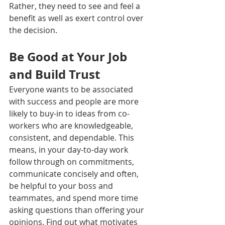
Rather, they need to see and feel a 
benefit as well as exert control over 
the decision.
Be Good at Your Job 
and Build Trust
Everyone wants to be associated 
with success and people are more 
likely to buy-in to ideas from co-
workers who are knowledgeable, 
consistent, and dependable. This 
means, in your day-to-day work 
follow through on commitments, 
communicate concisely and often, 
be helpful to your boss and 
teammates, and spend more time 
asking questions than offering your 
opinions. Find out what motivates 