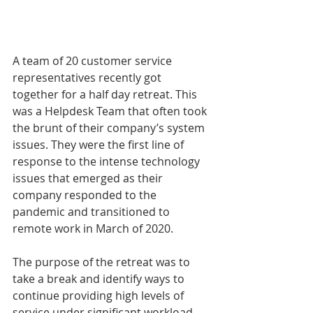
A team of 20 customer service 
representatives recently got 
together for a half day retreat. This 
was a Helpdesk Team that often took 
the brunt of their company’s system 
issues. They were the first line of 
response to the intense technology 
issues that emerged as their 
company responded to the 
pandemic and transitioned to 
remote work in March of 2020. 
The purpose of the retreat was to 
take a break and identify ways to 
continue providing high levels of 
service under significant workload 