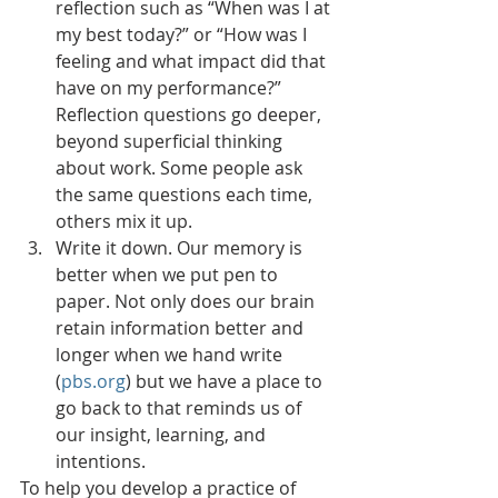
reflection such as “When was I at 
my best today?” or “How was I 
feeling and what impact did that 
have on my performance?”  
Reflection questions go deeper, 
beyond superficial thinking 
about work. Some people ask 
the same questions each time, 
others mix it up. 
Write it down. Our memory is 
better when we put pen to 
paper. Not only does our brain 
retain information better and 
longer when we hand write 
(
pbs.org
) but we have a place to 
go back to that reminds us of 
our insight, learning, and 
intentions. 
To help you develop a practice of 