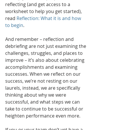
reflecting (and get access to a 
worksheet to help you get started), 
read 
Reflection: What it is and how 
to begin
.
And remember – reflection and 
debriefing are not just examining the 
challenges, struggles, and places to 
improve – it’s also about celebrating 
accomplishments and examining 
successes. When we reflect on our 
success, we’re not resting on our 
laurels, instead, we are specifically 
thinking about why we were 
successful, and what steps we can 
take to continue to be successful or 
heighten performance even more.
If you or your team don’t yet have a 