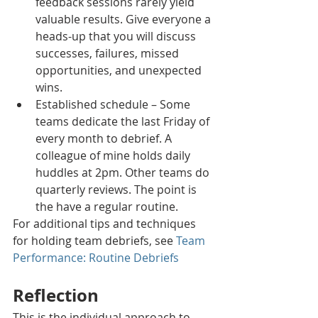
feedback sessions rarely yield 
valuable results. Give everyone a 
heads-up that you will discuss 
successes, failures, missed 
opportunities, and unexpected 
wins. 
Established schedule – Some 
teams dedicate the last Friday of 
every month to debrief. A 
colleague of mine holds daily 
huddles at 2pm. Other teams do 
quarterly reviews. The point is 
the have a regular routine.
For additional tips and techniques 
for holding team debriefs, see 
Team 
Performance: Routine Debriefs
Reflection
This is the individual approach to 