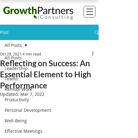
Post
All Posts
Oct 28, 2021
4 min read
All Posts
Reflecting on Success: An
Leadership
Essential Element to High
Teams
Performance
Remote Work
Updated:
Mar 7, 2022
Productivity
Personal Development
Well-Being
Effective Meetings