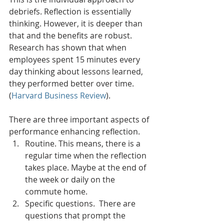
debriefs. Reflection is essentially 
thinking. However, it is deeper than 
that and the benefits are robust. 
Research has shown that when 
employees spent 15 minutes every 
day thinking about lessons learned, 
they performed better over time. 
(
Harvard Business Review
). 
There are three important aspects of 
performance enhancing reflection. 
Routine. This means, there is a 
regular time when the reflection 
takes place. Maybe at the end of 
the week or daily on the 
commute home. 
Specific questions.  There are 
questions that prompt the 