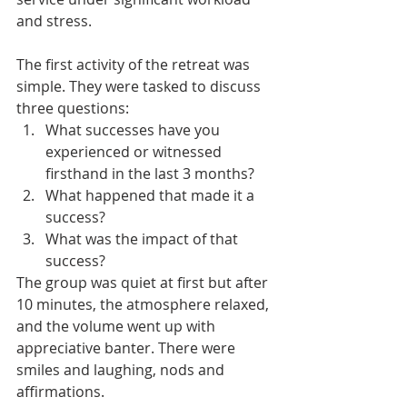
and stress. 
The first activity of the retreat was 
simple. They were tasked to discuss 
three questions:
What successes have you 
experienced or witnessed 
firsthand in the last 3 months? 
What happened that made it a 
success? 
What was the impact of that 
success? 
The group was quiet at first but after 
10 minutes, the atmosphere relaxed, 
and the volume went up with 
appreciative banter. There were 
smiles and laughing, nods and 
affirmations. 