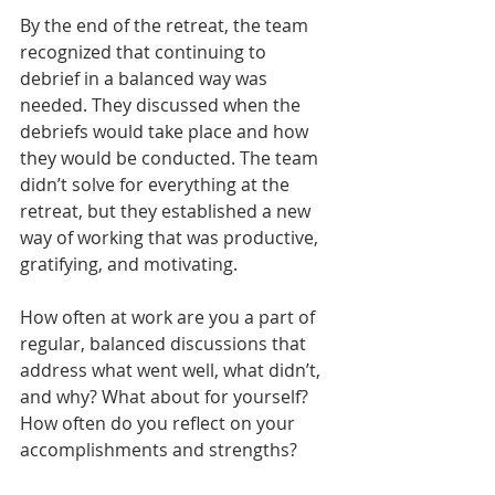
By the end of the retreat, the team 
recognized that continuing to 
debrief in a balanced way was 
needed. They discussed when the 
debriefs would take place and how 
they would be conducted. The team 
didn’t solve for everything at the 
retreat, but they established a new 
way of working that was productive, 
gratifying, and motivating.
How often at work are you a part of 
regular, balanced discussions that 
address what went well, what didn’t, 
and why? What about for yourself? 
How often do you reflect on your 
accomplishments and strengths?