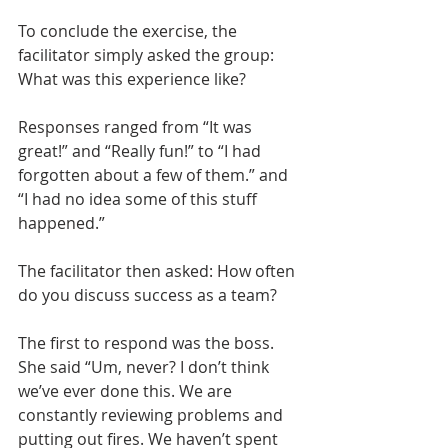
To conclude the exercise, the 
facilitator simply asked the group: 
What was this experience like?
Responses ranged from “It was 
great!” and “Really fun!” to “I had 
forgotten about a few of them.” and 
“I had no idea some of this stuff 
happened.”
The facilitator then asked: How often 
do you discuss success as a team? 
The first to respond was the boss. 
She said “Um, never? I don’t think 
we’ve ever done this. We are 
constantly reviewing problems and 
putting out fires. We haven’t spent 