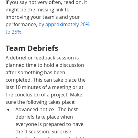
If you say not very often, read on. It 
might be the missing link to 
improving your team’s and your 
performance, 
by approximately 20% 
to 25%
. 
Team Debriefs
A debrief or feedback session is 
planned time to hold a discussion 
after something has been 
completed. This can take place the 
last 10 minutes of a meeting or at 
the conclusion of a project. Make 
sure the following takes place:
Advanced notice - The best 
debriefs take place when 
everyone is prepared to have 
the discussion. Surprise 