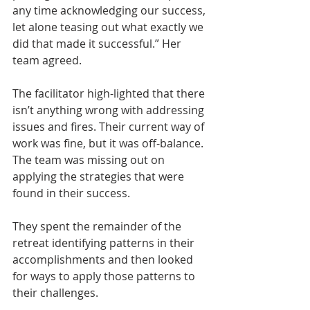
any time acknowledging our success, 
let alone teasing out what exactly we 
did that made it successful.” Her 
team agreed.
The facilitator high-lighted that there 
isn’t anything wrong with addressing 
issues and fires. Their current way of 
work was fine, but it was off-balance. 
The team was missing out on 
applying the strategies that were 
found in their success.
They spent the remainder of the 
retreat identifying patterns in their 
accomplishments and then looked 
for ways to apply those patterns to 
their challenges. 