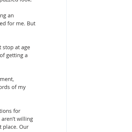
ing an 
ed for me. But 
 stop at age 
of getting a 
ument, 
words of my 
tions for 
aren’t willing 
t place. Our 