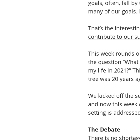
goals, often, fall b
many of our goals. 
That’s the interest
contribute to our s
This week rounds ou
the question “What 
my life in 2021?” Th
tree was 20 years a
We kicked off the se
and now this week 
setting is addressed
The Debate
There is no shortag