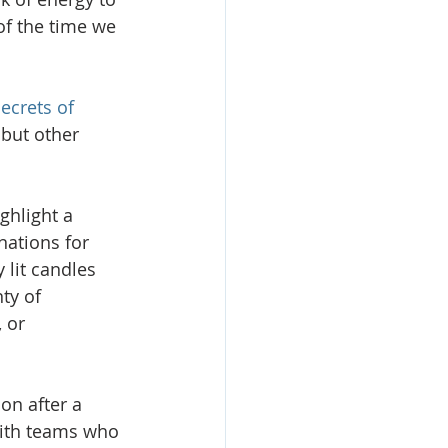
of the time we 
ecrets of 
but other 
ghlight a 
nations for 
 lit candles 
ty of 
 or 
on after a 
with teams who 