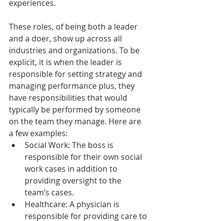
experiences.
These roles, of being both a leader 
and a doer, show up across all 
industries and organizations. To be 
explicit, it is when the leader is 
responsible for setting strategy and 
managing performance plus, they 
have responsibilities that would 
typically be performed by someone 
on the team they manage. Here are 
a few examples:
Social Work: The boss is 
responsible for their own social 
work cases in addition to 
providing oversight to the 
team’s cases.
Healthcare: A physician is 
responsible for providing care to 