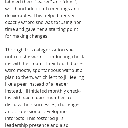
labeled them “leader” and “doer”, 
which included both meetings and 
deliverables. This helped her see 
exactly where she was focusing her 
time and gave her a starting point 
for making changes.  
Through this categorization she 
noticed she wasn’t conducting check-
ins with her team. Their touch bases 
were mostly spontaneous without a 
plan to them, which lent to Jill feeling 
like a peer instead of a leader. 
Instead, Jill initiated monthly check-
ins with each team member to 
discuss their successes, challenges, 
and professional development 
interests. This fostered Jill’s 
leadership presence and also 