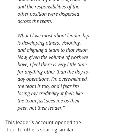
and the responsibilities of the 
other position were dispersed 
across the team.
What I love most about leadership 
is developing others, visioning, 
and aligning a team to that vision. 
Now, given the volume of work we 
have, I feel there is very little time 
for anything other than the day-to-
day operations. I’m overwhelmed, 
the team is too, and I fear I’m 
losing my credibility. It feels like 
the team just sees me as their 
peer, not their leader.”
This leader’s account opened the 
door to others sharing similar 