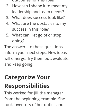
outcomes for this role?
How can I shape it to meet my 
leadership and team needs?
What does success look like? 
What are the obstacles to my 
success in this role?
What can I let go of or stop 
doing?
The answers to these questions 
inform your next steps. New ideas 
will emerge. Try them out, evaluate, 
and keep going.
Categorize Your 
Responsibilities
This worked for Jill, the manager 
from the beginning example. She 
took inventory of her duties and 