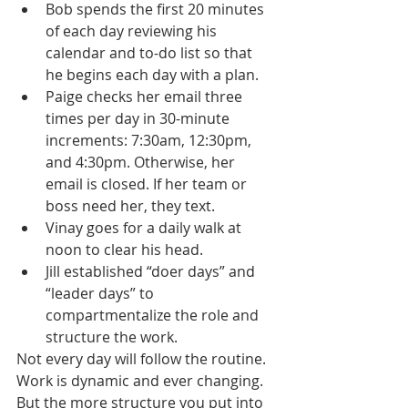
Bob spends the first 20 minutes 
of each day reviewing his 
calendar and to-do list so that 
he begins each day with a plan.
Paige checks her email three 
times per day in 30-minute 
increments: 7:30am, 12:30pm, 
and 4:30pm. Otherwise, her 
email is closed. If her team or 
boss need her, they text. 
Vinay goes for a daily walk at 
noon to clear his head.
Jill established “doer days” and 
“leader days” to 
compartmentalize the role and 
structure the work.
Not every day will follow the routine. 
Work is dynamic and ever changing. 
But the more structure you put into 