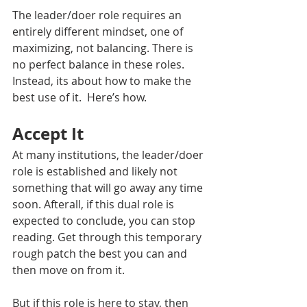
The leader/doer role requires an 
entirely different mindset, one of 
maximizing, not balancing. There is 
no perfect balance in these roles. 
Instead, its about how to make the 
best use of it.  Here’s how.
Accept It
At many institutions, the leader/doer 
role is established and likely not 
something that will go away any time 
soon. Afterall, if this dual role is 
expected to conclude, you can stop 
reading. Get through this temporary 
rough patch the best you can and 
then move on from it. 
But if this role is here to stay, then 