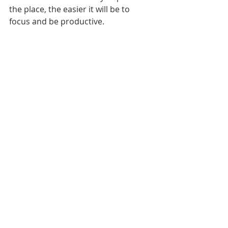
the place, the easier it will be to 
focus and be productive.
The leader/doer role is common and 
one that first requires a shift in 
mindset. By moving away from 
balance to maximizing (making the 
best use of the role) you can make 
better choices and ultimately feel 
better for it.
If you haven’t already, subscribe to 
the blog at the bottom of this page 
to be notified when each post is 
published.
Until next time!