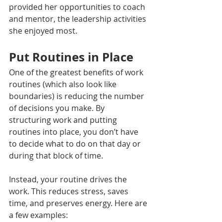
provided her opportunities to coach 
and mentor, the leadership activities 
she enjoyed most.
Put Routines in Place
One of the greatest benefits of work 
routines (which also look like 
boundaries) is reducing the number 
of decisions you make. By 
structuring work and putting 
routines into place, you don’t have 
to decide what to do on that day or 
during that block of time.
Instead, your routine drives the 
work. This reduces stress, saves 
time, and preserves energy. Here are 
a few examples: