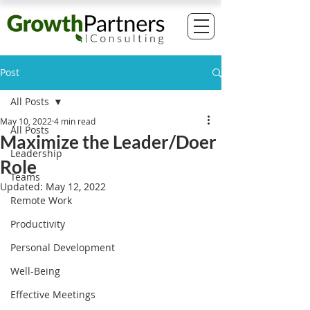
Post
All Posts
May 10, 2022
4 min read
All Posts
Maximize the Leader/Doer
Leadership
Role
Teams
Updated:
May 12, 2022
Remote Work
Productivity
Personal Development
Well-Being
Effective Meetings