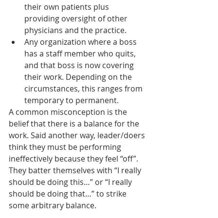
their own patients plus 
providing oversight of other 
physicians and the practice.
Any organization where a boss 
has a staff member who quits, 
and that boss is now covering 
their work. Depending on the 
circumstances, this ranges from 
temporary to permanent.
A common misconception is the 
belief that there is a balance for the 
work. Said another way, leader/doers 
think they must be performing 
ineffectively because they feel “off”. 
They batter themselves with “I really 
should be doing this…” or “I really 
should be doing that…” to strike 
some arbitrary balance. 