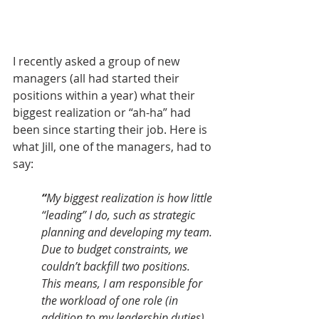
I recently asked a group of new 
managers (all had started their 
positions within a year) what their 
biggest realization or “ah-ha” had 
been since starting their job. Here is 
what Jill, one of the managers, had to 
say:
“
My biggest realization is how little 
“leading” I do, such as strategic 
planning and developing my team. 
Due to budget constraints, we 
couldn’t backfill two positions. 
This means, I am responsible for 
the workload of one role (in 
addition to my leadership duties) 