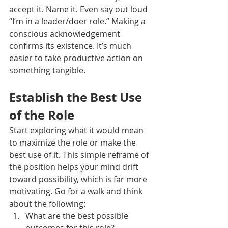
accept it. Name it. Even say out loud 
“I’m in a leader/doer role.” Making a 
conscious acknowledgement 
confirms its existence. It’s much 
easier to take productive action on 
something tangible.
Establish the Best Use 
of the Role
Start exploring what it would mean 
to maximize the role or make the 
best use of it. This simple reframe of 
the position helps your mind drift 
toward possibility, which is far more 
motivating. Go for a walk and think 
about the following:
What are the best possible 