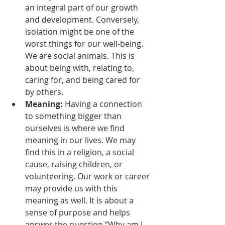
an integral part of our growth 
and development. Conversely, 
isolation might be one of the 
worst things for our well-being. 
We are social animals. This is 
about being with, relating to, 
caring for, and being cared for 
by others. 
Meaning: 
Having a connection 
to something bigger than 
ourselves is where we find 
meaning in our lives. We may 
find this in a religion, a social 
cause, raising children, or 
volunteering. Our work or career 
may provide us with this 
meaning as well. It is about a 
sense of purpose and helps 
answer the question “Why am I 