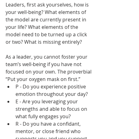
Leaders, first ask yourselves, how is 
your well-being? What elements of 
the model are currently present in 
your life? What elements of the 
model need to be turned up a click 
or two? What is missing entirely? 
As a leader, you cannot foster your 
team’s well-being if you have not 
focused on your own. The proverbial 
“Put your oxygen mask on first.”
P - Do you experience positive 
emotion throughout your day?
E - Are you leveraging your 
strengths and able to focus on 
what fully engages you?
R - Do you have a confidant, 
mentor, or close friend who 
supports you and you support 