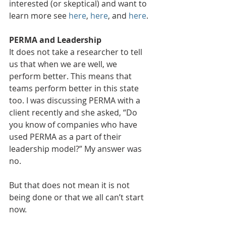
interested (or skeptical) and want to 
learn more see 
here
, 
here
, and 
here
. 
PERMA and Leadership
It does not take a researcher to tell 
us that when we are well, we 
perform better. This means that 
teams perform better in this state 
too. I was discussing PERMA with a 
client recently and she asked, “Do 
you know of companies who have 
used PERMA as a part of their 
leadership model?” My answer was 
no.
But that does not mean it is not 
being done or that we all can’t start 
now.