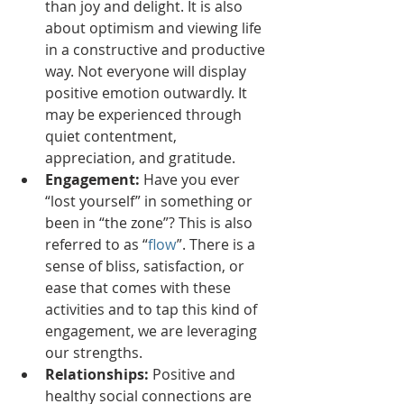
than joy and delight. It is also 
about optimism and viewing life 
in a constructive and productive 
way. Not everyone will display 
positive emotion outwardly. It 
may be experienced through 
quiet contentment, 
appreciation, and gratitude. 
Engagement:
 Have you ever 
“lost yourself” in something or 
been in “the zone”? This is also 
referred to as “
flow
”. There is a 
sense of bliss, satisfaction, or 
ease that comes with these 
activities and to tap this kind of 
engagement, we are leveraging 
our strengths.
Relationships:
 Positive and 
healthy social connections are 