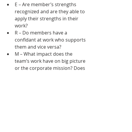
E – Are member’s strengths 
recognized and are they able to 
apply their strengths in their 
work?
R – Do members have a 
confidant at work who supports 
them and vice versa?
M – What impact does the 
team’s work have on big picture 
or the corporate mission? Does 
the team talk about that impact 
regularly?
A – Is performance toward team 
goals reviewed and celebrated? 
Are member’s skills and 
expertise recognized?
These questions are intended to 
raise areas of opportunity to 
improve well-being on the team. 