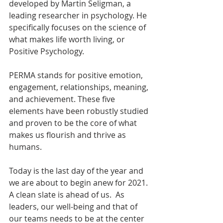
developed by Martin Seligman, a 
leading researcher in psychology. He 
specifically focuses on the science of 
what makes life worth living, or 
Positive Psychology. 
PERMA stands for positive emotion, 
engagement, relationships, meaning, 
and achievement. These five 
elements have been robustly studied 
and proven to be the core of what 
makes us flourish and thrive as 
humans. 
Today is the last day of the year and 
we are about to begin anew for 2021. 
A clean slate is ahead of us.  As 
leaders, our well-being and that of 
our teams needs to be at the center 