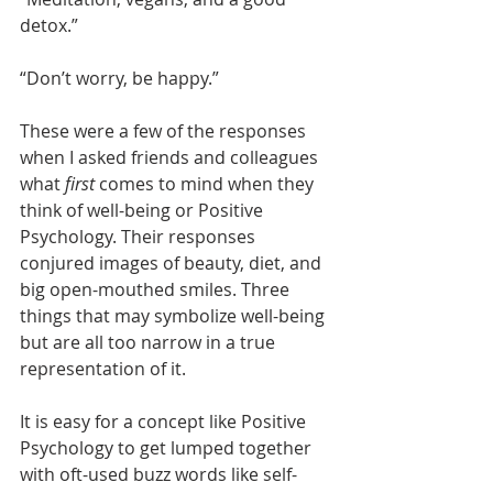
detox.” 
“Don’t worry, be happy.”
These were a few of the responses 
when I asked friends and colleagues 
what 
first
 comes to mind when they 
think of well-being or Positive 
Psychology. Their responses 
conjured images of beauty, diet, and 
big open-mouthed smiles. Three 
things that may symbolize well-being 
but are all too narrow in a true 
representation of it.
It is easy for a concept like Positive 
Psychology to get lumped together 
with oft-used buzz words like self-