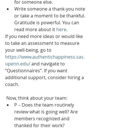
for someone else. 
Write someone a thank-you note 
or take a moment to be thankful. 
Gratitude is powerful. You can 
read more about it 
here
. 
If you need more ideas or would like 
to take an assessment to measure 
your well-being, go to 
https://www.authentichappiness.sas.
upenn.edu/
 and navigate to 
“Questionnaires”. If you want 
additional support, consider hiring a 
coach. 
 Now, think about your team:
P – Does the team routinely 
review what is going well? Are 
members recognized and 
thanked for their work?