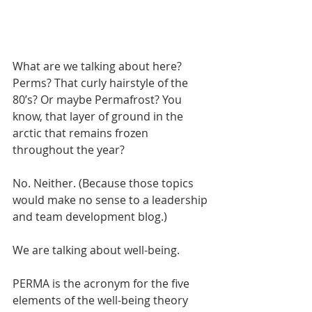
What are we talking about here? 
Perms? That curly hairstyle of the 
80’s? Or maybe Permafrost? You 
know, that layer of ground in the 
arctic that remains frozen 
throughout the year? 
No. Neither. (Because those topics 
would make no sense to a leadership 
and team development blog.)
We are talking about well-being. 
PERMA is the acronym for the five 
elements of the well-being theory 