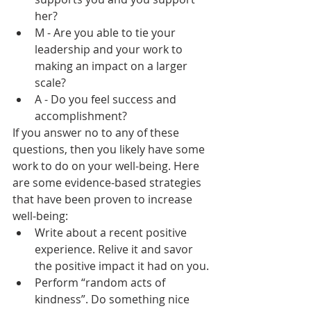
her?
M - Are you able to tie your 
leadership and your work to 
making an impact on a larger 
scale?
A - Do you feel success and 
accomplishment?
If you answer no to any of these 
questions, then you likely have some 
work to do on your well-being. Here 
are some evidence-based strategies 
that have been proven to increase 
well-being:
Write about a recent positive 
experience. Relive it and savor 
the positive impact it had on you.
Perform “random acts of 
kindness”. Do something nice 