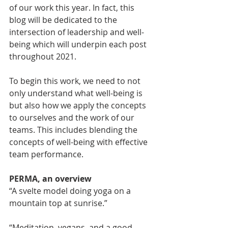
of our work this year. In fact, this 
blog will be dedicated to the 
intersection of leadership and well-
being which will underpin each post 
throughout 2021. 
To begin this work, we need to not 
only understand what well-being is 
but also how we apply the concepts 
to ourselves and the work of our 
teams. This includes blending the 
concepts of well-being with effective 
team performance.
PERMA, an overview
“A svelte model doing yoga on a 
mountain top at sunrise.”  
“Meditation, vegans, and a good 