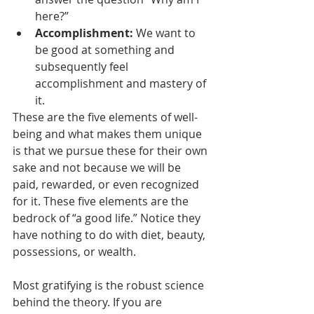
here?”
Accomplishment:
 We want to 
be good at something and 
subsequently feel 
accomplishment and mastery of 
it.  
These are the five elements of well-
being and what makes them unique 
is that we pursue these for their own 
sake and not because we will be 
paid, rewarded, or even recognized 
for it. These five elements are the 
bedrock of “a good life.” Notice they 
have nothing to do with diet, beauty, 
possessions, or wealth. 
Most gratifying is the robust science 
behind the theory. If you are 