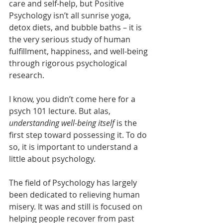
care and self-help, but Positive 
Psychology isn’t all sunrise yoga, 
detox diets, and bubble baths – it is 
the very serious study of human 
fulfillment, happiness, and well-being 
through rigorous psychological 
research. 
I know, you didn’t come here for a 
psych 101 lecture. But alas, 
understanding well-being itself
 is the 
first step toward possessing it. To do 
so, it is important to understand a 
little about psychology.  
The field of Psychology has largely 
been dedicated to relieving human 
misery. It was and still is focused on 
helping people recover from past 