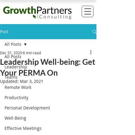
Post
All Posts
Dec 31, 2020
6 min read
All Posts
Leadership Well-being: Get
Leadership
Your PERMA On
Teams
Updated:
Mar 3, 2021
Remote Work
Productivity
Personal Development
Well-Being
Effective Meetings