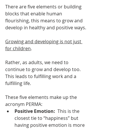
There are five elements or building 
blocks that enable human 
flourishing, this means to grow and 
develop in healthy and positive ways. 
Growing and developing is not just 
for children
. 
Rather, as adults, we need to 
continue to grow and develop too. 
This leads to fulfilling work and a 
fulfilling life. 
These five elements make up the 
acronym PERMA:
Positive Emotion: 
 This is the 
closest tie to “happiness” but 
having positive emotion is more 