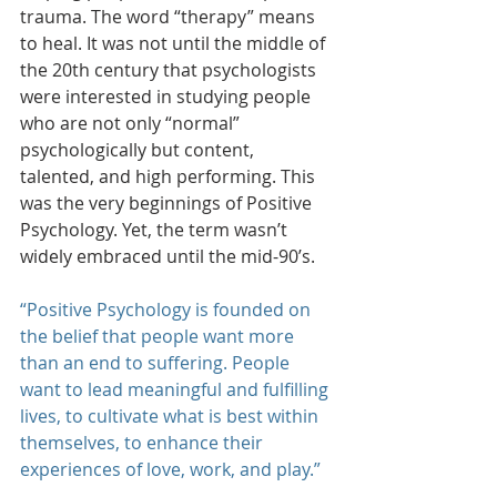
trauma. The word “therapy” means 
to heal. It was not until the middle of 
the 20th century that psychologists 
were interested in studying people 
who are not only “normal” 
psychologically but content, 
talented, and high performing. This 
was the very beginnings of Positive 
Psychology. Yet, the term wasn’t 
widely embraced until the mid-90’s.
“Positive Psychology is founded on 
the belief that people want more 
than an end to suffering. People 
want to lead meaningful and fulfilling 
lives, to cultivate what is best within 
themselves, to enhance their 
experiences of love, work, and play.”