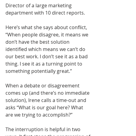
Director of a large marketing 
department with 10 direct reports. 
Here’s what she says about conflict, 
“When people disagree, it means we 
don’t have the best solution 
identified which means we can’t do 
our best work. I don’t see it as a bad 
thing. I see it as a turning point to 
something potentially great.” 
When a debate or disagreement 
comes up (and there’s no immediate 
solution), Irene calls a time-out and 
asks “What is our goal here? What 
are we trying to accomplish?” 
The interruption is helpful in two 