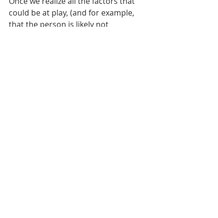
Once we realize all the factors that 
could be at play, (and for example, 
that the person is likely not 
dismissing our expertise), we are 
more likely to handle conflict 
productively. 
If you find conflict uncomfortable, 
frustrating, and a general pain, then 
you’re completely normal. Most 
people don't like conflict. In fact, if 
your goal is to like or enjoy conflict 
or be 100% comfortable with it, then 
lower the bar. That’s not the 
expectation. Focus on a shared 
outcome, acknowledge the 
discomfort, apply a process, and 
practice managing emotions. It won’t 
be perfect, but it will likely be more 