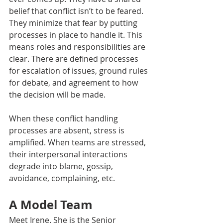
belief that conflict isn’t to be feared. 
They minimize that fear by putting 
processes in place to handle it. This 
means roles and responsibilities are 
clear. There are defined processes 
for escalation of issues, ground rules 
for debate, and agreement to how 
the decision will be made. 
When these conflict handling 
processes are absent, stress is 
amplified. When teams are stressed, 
their interpersonal interactions 
degrade into blame, gossip, 
avoidance, complaining, etc.
A Model Team 
Meet Irene. She is the Senior 