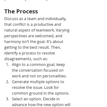
The Process
Discuss as a team and individually, 
that conflict is a productive and 
natural aspect of teamwork. Varying 
perspectives are welcomed, and 
harmony isn’t the goal. It’s about 
getting to the best result. Then, 
identify a process to resolve 
disagreements, such as: 
Align to a common goal, keep 
the conversation focused on 
work and not on personalities.
Generate multiple options to 
resolve the issue. Look for 
common ground in the options.
Select an option. Decide in 
advance how the new option will 