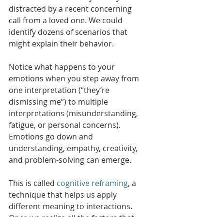
distracted by a recent concerning 
call from a loved one. We could 
identify dozens of scenarios that 
might explain their behavior.
Notice what happens to your 
emotions when you step away from 
one interpretation (“they’re 
dismissing me”) to multiple 
interpretations (misunderstanding, 
fatigue, or personal concerns). 
Emotions go down and 
understanding, empathy, creativity, 
and problem-solving can emerge. 
This is called 
cognitive reframing
, a 
technique that helps us apply 
different meaning to interactions. 