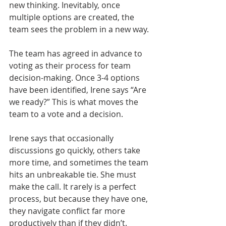
new thinking. Inevitably, once 
multiple options are created, the 
team sees the problem in a new way. 
The team has agreed in advance to 
voting as their process for team 
decision-making. Once 3-4 options 
have been identified, Irene says “Are 
we ready?” This is what moves the 
team to a vote and a decision.
Irene says that occasionally 
discussions go quickly, others take 
more time, and sometimes the team 
hits an unbreakable tie. She must 
make the call. It rarely is a perfect 
process, but because they have one, 
they navigate conflict far more 
productively than if they didn’t.