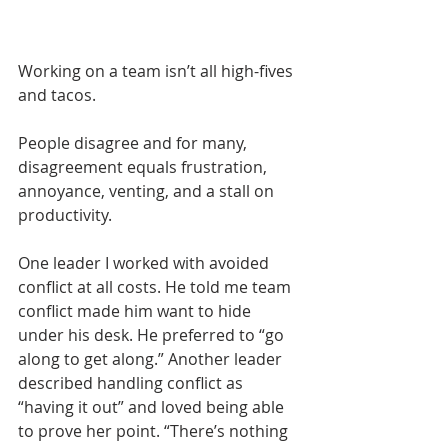
Working on a team isn’t all high-fives 
and tacos.
People disagree and for many, 
disagreement equals frustration, 
annoyance, venting, and a stall on 
productivity. 
One leader I worked with avoided 
conflict at all costs. He told me team 
conflict made him want to hide 
under his desk. He preferred to “go 
along to get along.” Another leader 
described handling conflict as 
“having it out” and loved being able 
to prove her point. “There’s nothing 