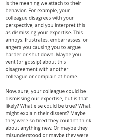
is the meaning we attach to their 
behavior. For example, your 
colleague disagrees with your 
perspective, and you interpret this 
as dismissing your expertise. This 
annoys, frustrates, embarrasses, or 
angers you causing you to argue 
harder or shut down. Maybe you 
vent (or gossip) about this 
disagreement with another 
colleague or complain at home. 
Now, sure, your colleague could be 
dismissing our expertise, but is that 
likely? What else could be true? What 
might explain their dissent? Maybe 
they were so tired they couldn’t think 
about anything new. Or maybe they 
misunderstood or maybe they were 