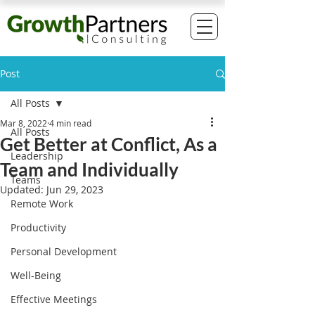
Post
All Posts
Mar 8, 2022
4 min read
All Posts
Get Better at Conflict, As a
Leadership
Team and Individually
Teams
Updated:
Jun 29, 2023
Remote Work
Productivity
Personal Development
Well-Being
Effective Meetings