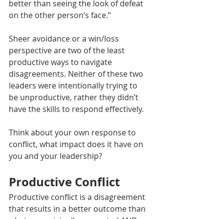
better than seeing the look of defeat 
on the other person’s face.” 
Sheer avoidance or a win/loss 
perspective are two of the least 
productive ways to navigate 
disagreements. Neither of these two 
leaders were intentionally trying to 
be unproductive, rather they didn’t 
have the skills to respond effectively. 
Think about your own response to 
conflict, what impact does it have on 
you and your leadership? 
Productive Conflict
Productive conflict is a disagreement 
that results in a better outcome than 