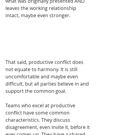
what was originally presented AND 
leaves the working relationship 
intact, maybe even stronger. 
That said, productive conflict does 
not equate to harmony. It is still 
uncomfortable and maybe even 
difficult, but all parties believe in and 
support the common goal. 
Teams who excel at productive 
conflict have some common 
characteristics. They discuss 
disagreement, even invite it, before it 
ever comes up. They have a shared 