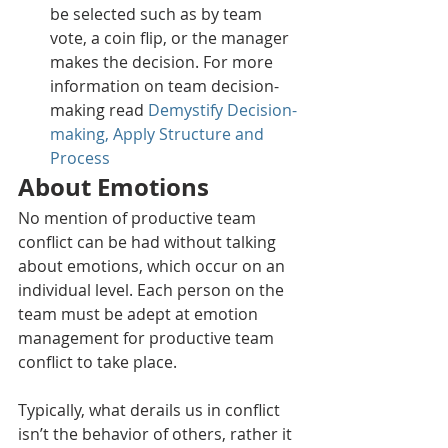
be selected such as by team 
vote, a coin flip, or the manager 
makes the decision. For more 
information on team decision-
making read 
Demystify Decision-
making, Apply Structure and 
Process
About Emotions
No mention of productive team 
conflict can be had without talking 
about emotions, which occur on an 
individual level. Each person on the 
team must be adept at emotion 
management for productive team 
conflict to take place.
Typically, what derails us in conflict 
isn’t the behavior of others, rather it 