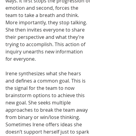
ways. It first stops the progression of 
emotion and second, forces the 
team to take a breath and think. 
More importantly, they stop talking. 
She then invites everyone to share 
their perspective and what they’re 
trying to accomplish. This action of 
inquiry unearths new information 
for everyone.
Irene synthesizes what she hears 
and defines a common goal. This is 
the signal for the team to now 
brainstorm options to achieve this 
new goal. She seeks multiple 
approaches to break the team away 
from binary or win/lose thinking. 
Sometimes Irene offers ideas she 
doesn’t support herself just to spark 