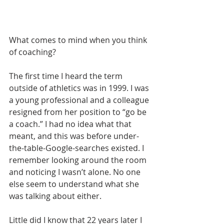
What comes to mind when you think 
of coaching?
The first time I heard the term 
outside of athletics was in 1999. I was 
a young professional and a colleague 
resigned from her position to “go be 
a coach.” I had no idea what that 
meant, and this was before under-
the-table-Google-searches existed. I 
remember looking around the room 
and noticing I wasn’t alone. No one 
else seem to understand what she 
was talking about either. 
Little did I know that 22 years later I 