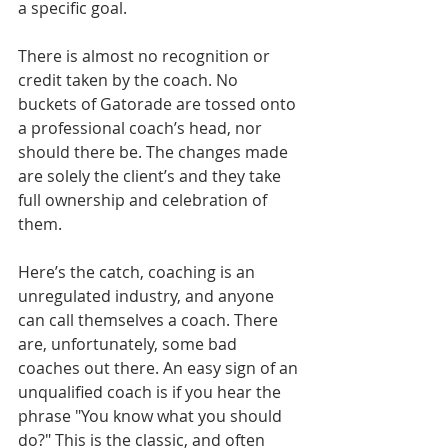
a specific goal.
There is almost no recognition or 
credit taken by the coach. No 
buckets of Gatorade are tossed onto 
a professional coach’s head, nor 
should there be. The changes made 
are solely the client’s and they take 
full ownership and celebration of 
them.
Here’s the catch, coaching is an 
unregulated industry, and anyone 
can call themselves a coach. There 
are, unfortunately, some bad 
coaches out there. An easy sign of an 
unqualified coach is if you hear the 
phrase "You know what you should 
do?" This is the classic, and often 