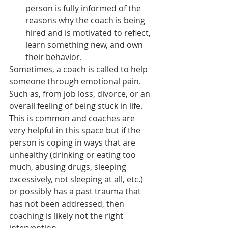
person is fully informed of the 
reasons why the coach is being 
hired and is motivated to reflect, 
learn something new, and own 
their behavior.
Sometimes, a coach is called to help 
someone through emotional pain. 
Such as, from job loss, divorce, or an 
overall feeling of being stuck in life. 
This is common and coaches are 
very helpful in this space but if the 
person is coping in ways that are 
unhealthy (drinking or eating too 
much, abusing drugs, sleeping 
excessively, not sleeping at all, etc.) 
or possibly has a past trauma that 
has not been addressed, then 
coaching is likely not the right 