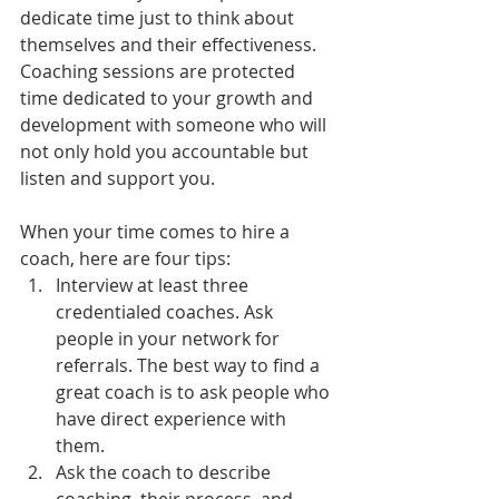
dedicate time just to think about 
themselves and their effectiveness. 
Coaching sessions are protected 
time dedicated to your growth and 
development with someone who will 
not only hold you accountable but 
listen and support you.
When your time comes to hire a 
coach, here are four tips:
Interview at least three 
credentialed coaches. Ask 
people in your network for 
referrals. The best way to find a 
great coach is to ask people who 
have direct experience with 
them.
Ask the coach to describe 