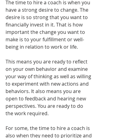
The time to hire a coach is when you 
have a strong desire to change. The 
desire is so strong that you want to 
financially invest in it. That is how 
important the change you want to 
make is to your fulfillment or well-
being in relation to work or life.
This means you are ready to reflect 
on your own behavior and examine 
your way of thinking as well as willing 
to experiment with new actions and 
behaviors. It also means you are 
open to feedback and hearing new 
perspectives. You are ready to do 
the work required.
For some, the time to hire a coach is 
also when they need to prioritize and 