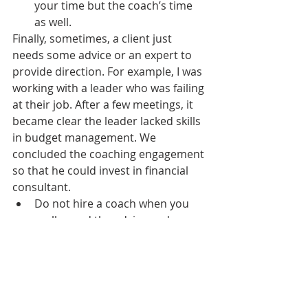
your time but the coach’s time 
as well.
Finally, sometimes, a client just 
needs some advice or an expert to 
provide direction. For example, I was 
working with a leader who was failing 
at their job. After a few meetings, it 
became clear the leader lacked skills 
in budget management. We 
concluded the coaching engagement 
so that he could invest in financial 
consultant.
Do not hire a coach when you 
really need the advice and 
guidance from a consultant, 
mentor, or expert. 
Here’s the good (and slightly murky) 
news, many coaches are also 
consultants, like me. I have 