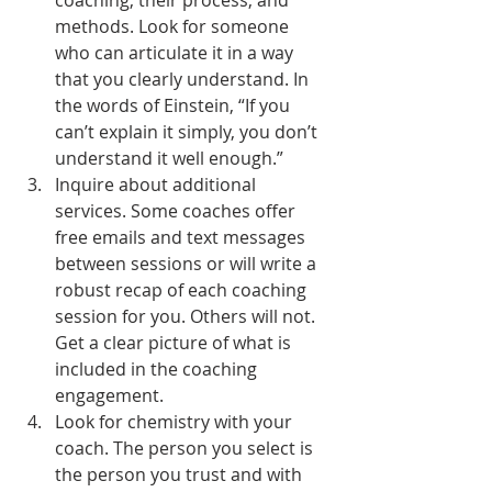
coaching, their process, and 
methods. Look for someone 
who can articulate it in a way 
that you clearly understand. In 
the words of Einstein, “If you 
can’t explain it simply, you don’t 
understand it well enough.”
Inquire about additional 
services. Some coaches offer 
free emails and text messages 
between sessions or will write a 
robust recap of each coaching 
session for you. Others will not. 
Get a clear picture of what is 
included in the coaching 
engagement.
Look for chemistry with your 
coach. The person you select is 
the person you trust and with 