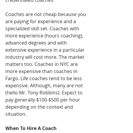
credentialed coaches. 
Coaches are not cheap because you 
are paying for experience and a 
specialized skill set. Coaches with 
more experience (hours coaching), 
advanced degrees and with 
extensive experience in a particular 
industry will cost more. The market 
matters too. Coaches in NYC are 
more expensive than coaches in 
Fargo. Life coaches tend to be less 
expensive. Although, many are not 
(hello Mr. Tony Robbins). Expect to 
pay generally $100-$500 per hour 
depending on the context and 
situation. 
When To Hire A Coach