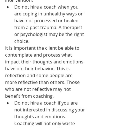
intervention.
Do not hire a coach when you 
are coping in unhealthy ways or 
have not processed or healed 
from a past trauma. A therapist 
or psychologist may be the right 
choice.
It is important the client be able to 
contemplate and process what 
impact their thoughts and emotions 
have on their behavior. This is 
reflection and some people are 
more reflective than others. Those 
who are not reflective may not 
benefit from coaching.
Do not hire a coach if you are 
not interested in discussing your 
thoughts and emotions. 
Coaching will not only waste 