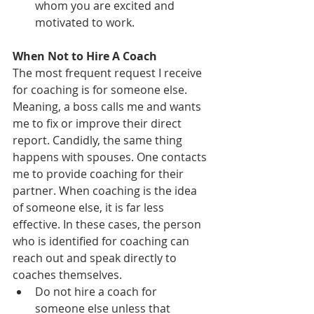
whom you are excited and 
motivated to work.
When Not to Hire A Coach
The most frequent request I receive 
for coaching is for someone else. 
Meaning, a boss calls me and wants 
me to fix or improve their direct 
report. Candidly, the same thing 
happens with spouses. One contacts 
me to provide coaching for their 
partner. When coaching is the idea 
of someone else, it is far less 
effective. In these cases, the person 
who is identified for coaching can 
reach out and speak directly to 
coaches themselves.
Do not hire a coach for 
someone else unless that 