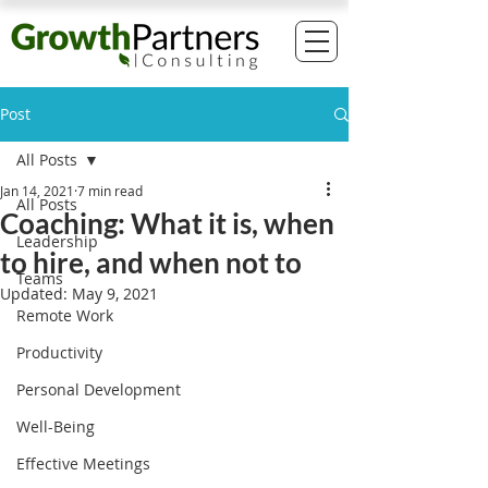
Post
All Posts
Jan 14, 2021
7 min read
All Posts
Coaching: What it is, when
Leadership
to hire, and when not to
Teams
Updated:
May 9, 2021
Remote Work
Productivity
Personal Development
Well-Being
Effective Meetings