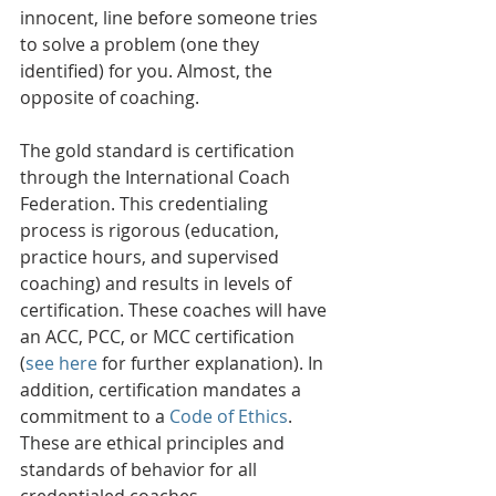
innocent, line before someone tries 
to solve a problem (one they 
identified) for you. Almost, the 
opposite of coaching.
The gold standard is certification 
through the International Coach 
Federation. This credentialing 
process is rigorous (education, 
practice hours, and supervised 
coaching) and results in levels of 
certification. These coaches will have 
an ACC, PCC, or MCC certification 
(
see here
 for further explanation). In 
addition, certification mandates a 
commitment to a 
Code of Ethics
. 
These are ethical principles and 
standards of behavior for all 