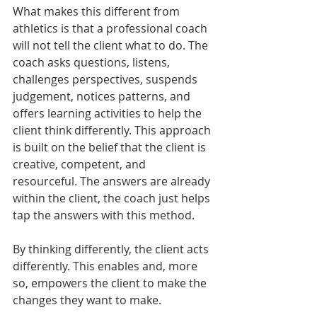
What makes this different from 
athletics is that a professional coach 
will not tell the client what to do. The 
coach asks questions, listens, 
challenges perspectives, suspends 
judgement, notices patterns, and 
offers learning activities to help the 
client think differently. This approach 
is built on the belief that the client is 
creative, competent, and 
resourceful. The answers are already 
within the client, the coach just helps 
tap the answers with this method.
By thinking differently, the client acts 
differently. This enables and, more 
so, empowers the client to make the 
changes they want to make. 