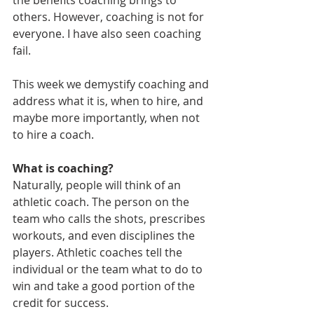
the benefits coaching brings to 
others. However, coaching is not for 
everyone. I have also seen coaching 
fail.
This week we demystify coaching and 
address what it is, when to hire, and 
maybe more importantly, when not 
to hire a coach.
What is coaching?
Naturally, people will think of an 
athletic coach. The person on the 
team who calls the shots, prescribes 
workouts, and even disciplines the 
players. Athletic coaches tell the 
individual or the team what to do to 
win and take a good portion of the 
credit for success.