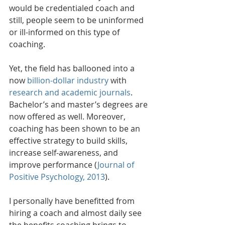
would be credentialed coach and 
still, people seem to be uninformed 
or ill-informed on this type of 
coaching.
Yet, the field has ballooned into a 
now 
billion-dollar industry
 with 
research and academic journals
. 
Bachelor’s and master’s degrees are 
now offered as well. Moreover, 
coaching has been shown to be an 
effective strategy to build skills, 
increase self-awareness, and 
improve performance (
Journal of 
Positive Psychology, 2013
). 
I personally have benefitted from 
hiring a coach and almost daily see 