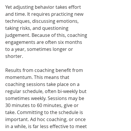
Yet adjusting behavior takes effort 
and time. It requires practicing new 
techniques, discussing emotions, 
taking risks, and questioning 
judgement. Because of this, coaching 
engagements are often six months 
to a year, sometimes longer or 
shorter. 
Results from coaching benefit from 
momentum. This means that 
coaching sessions take place on a 
regular schedule, often bi-weekly but 
sometimes weekly. Sessions may be 
30 minutes to 60 minutes, give or 
take. Committing to the schedule is 
important. Ad hoc coaching, or once 
in a while, is far less effective to meet 