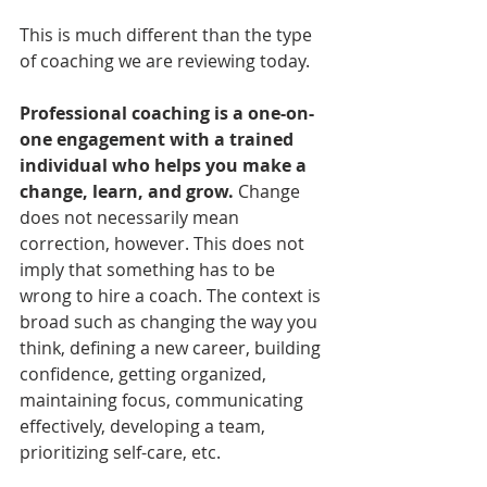
This is much different than the type 
of coaching we are reviewing today.
Professional coaching is a one-on-
one engagement with a trained 
individual who helps you make a 
change, learn, and grow. 
Change 
does not necessarily mean 
correction, however. This does not 
imply that something has to be 
wrong to hire a coach. The context is 
broad such as changing the way you 
think, defining a new career, building 
confidence, getting organized, 
maintaining focus, communicating 
effectively, developing a team, 
prioritizing self-care, etc. 