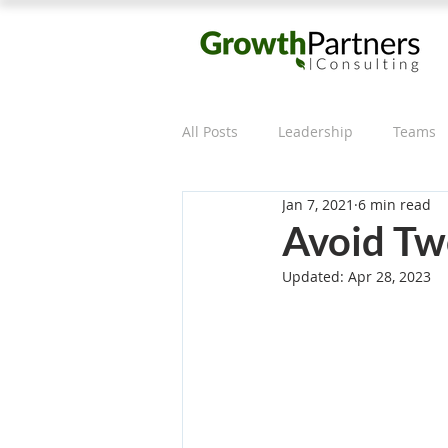
All Posts
Leadership
Teams
Jan 7, 2021
6 min read
Effective Meetings
Avoid Tw
Updated:
Apr 28, 2023