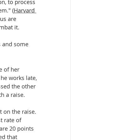
n, to process 
em." (
Harvard 
 us are 
mbat it.
es and some 
e of her 
 he works late, 
ssed the other 
h a raise.
 on the raise. 
 rate of 
are 20 points 
ed that 