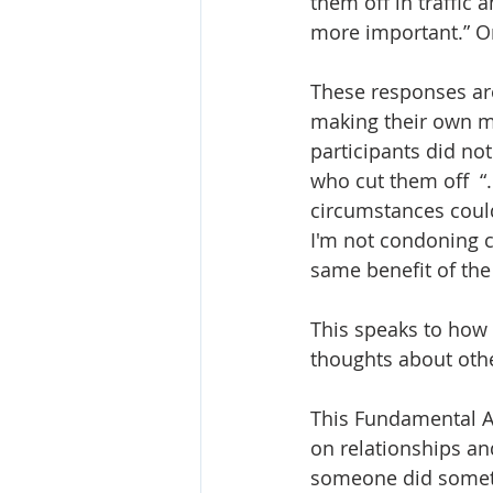
them off in traffic a
more important.” Or 
These responses are
making their own mi
participants did not
who cut them off  “
circumstances could
I'm not condoning cu
same benefit of the
This speaks to how 
thoughts about othe
This Fundamental At
on relationships an
someone did someth