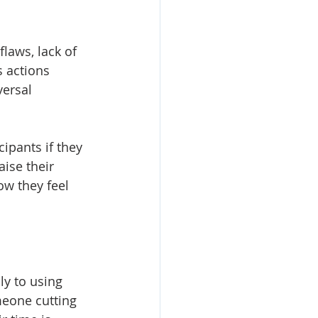
flaws, lack of 
 actions 
ersal 
ipants if they 
ise their 
w they feel 
y to using 
meone cutting 