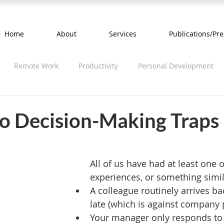
Home
About
Services
Publications/Pre
Remote Work
Productivity
Personal Development
o Decision-Making Traps
All of us have had at least one o
experiences, or something simil
A colleague routinely arrives b
late (which is against company p
Your manager only responds to