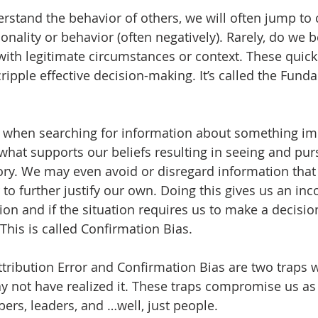
rstand the behavior of others, we will often jump to 
onality or behavior (often negatively). Rarely, do we b
 with legitimate circumstances or context. These quic
cripple effective decision-making. It’s called the Fund
, when searching for information about something imp
 what supports our beliefs resulting in seeing and pur
tory. We may even avoid or disregard information that
r to further justify our own. Doing this gives us an in
tion and if the situation requires us to make a decisi
This is called Confirmation Bias.
ribution Error and Confirmation Bias are two traps we 
 not have realized it. These traps compromise us as
rs, leaders, and …well, just people.