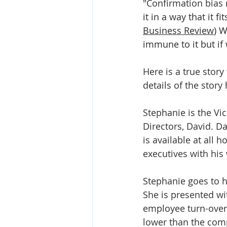
"Confirmation bias
it in a way that it f
Business Review
) W
immune to it but if
Here is a true stor
details of the stor
Stephanie is the Vi
Directors, David. Da
is available at all 
executives with his
Stephanie goes to h
She is presented wi
employee turn-over 
lower than the comp