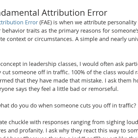
ndamental Attribution Error
tribution Error
 (FAE) is when we attribute personality 
r behavior traits as the primary reasons for someone’s
ate context or circumstances. A simple and nearly univ
oncept in leadership classes, I would often ask partic
cut someone off in traffic. 100% of the class would ra
irmed that they have made that mistake. I ask them ho
ryone says they feel a little bad or remorseful. 
what do you do when someone cuts you off in traffic? 
te chuckle with responses ranging from sighing loudl
es and profanity. I ask why they react this way to so