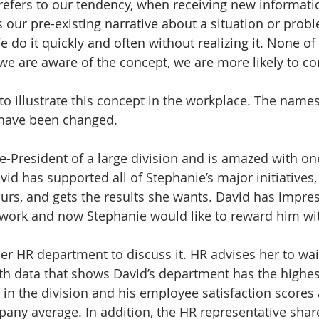
 refers to our tendency, when receiving new informatio
its our pre-existing narrative about a situation or probl
e do it quickly and often without realizing it. None of
 we are aware of the concept, we are more likely to co
y to illustrate this concept in the workplace. The nam
y have been changed. 
ce-President of a large division and is amazed with on
vid has supported all of Stephanie’s major initiatives,
hours, and gets the results she wants. David has impre
 work and now Stephanie would like to reward him wit
er HR department to discuss it. HR advises her to wait
th data that shows David’s department has the highest
in the division and his employee satisfaction scores 
any average. In addition, the HR representative shar