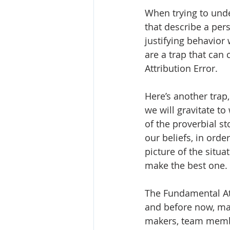
When trying to unde
that describe a pers
justifying behavior
are a trap that can 
Attribution Error.
Here’s another trap
we will gravitate to
of the proverbial s
our beliefs, in orde
picture of the situa
make the best one. 
The Fundamental Att
and before now, may
makers, team membe