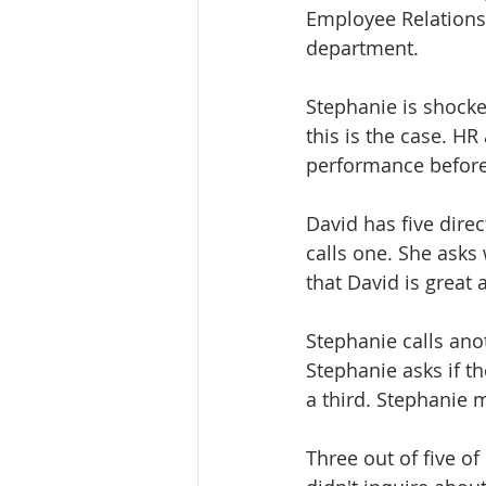
Employee Relations 
department. 
Stephanie is shocke
this is the case. H
performance before 
David has five dire
calls one. She asks
that David is great
Stephanie calls ano
Stephanie asks if th
a third. Stephanie 
Three out of five of