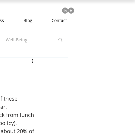
ss
Blog
Contact
Well-Being
f these 
ar:
ack from lunch 
olicy).
 about 20% of 