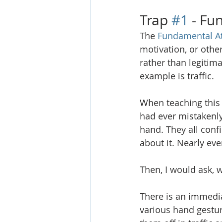
Trap 
#1
 - Fu
The 
Fundamental At
motivation, or othe
rather than legitim
example is traffic. 
When teaching this c
had ever mistakenly 
hand. They all conf
about it. Nearly eve
Then, I would ask, 
There is an immedia
various hand gestur