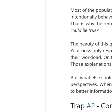
Most of the populat
intentionally behave
That is why the rem
could be true?
The beauty of this q
Your boss only resp
their workload. Or, t
Those explanations 
But, what else coul
perspectives. When 
to better informatio
Trap 
#2
 - Co