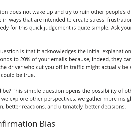
ion does not wake up and try to ruin other people’s d
 in ways that are intended to create stress, frustratio
edy for this quick judgement is quite simple. Ask your
uestion is that it acknowledges the initial explanation
onds to 20% of your emails because, indeed, they ca
he driver who cut you off in traffic might actually be a
could be true. 
d be? This simple question opens the possibility of ot
we explore other perspectives, we gather more insigh
n, better reactions, and ultimately, better decisions.
nfirmation Bias