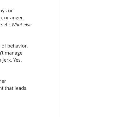
ays or 
n, or anger.
self: 
What else 
 of behavior. 
n’t manage 
 jerk. Yes. 
her 
t that leads 