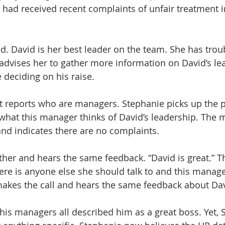
had received recent complaints of unfair treatment i
d. David is her best leader on the team. She has troub
R advises her to gather more information on David’s le
deciding on his raise.
ct reports who are managers. Stephanie picks up the
 what this manager thinks of David’s leadership. The 
 and indicates there are no complaints.
ther and hears the same feedback. “David is great.” Th
ere is anyone else she should talk to and this manager
makes the call and hears the same feedback about Dav
 his managers all described him as a great boss. Yet, 