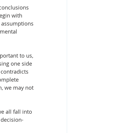
conclusions 
egin with 
k assumptions 
amental 
ortant to us, 
sing one side 
 contradicts 
complete 
on, we may not 
all fall into 
 decision-