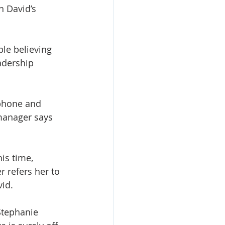
n David’s 
le believing 
adership 
 phone and 
manager says 
is time, 
 refers her to 
id. 
Stephanie 