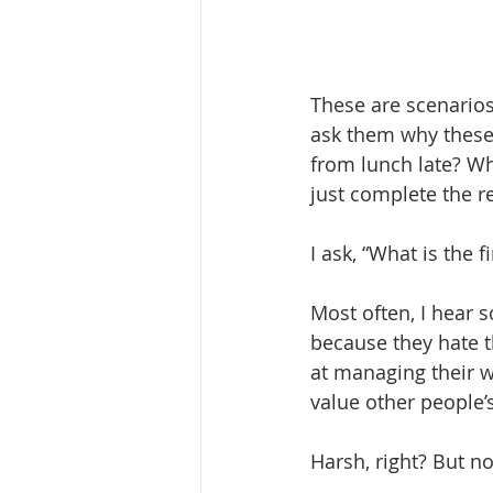
These are scenarios
ask them why these
from lunch late? Wh
just complete the r
I ask, “What is the 
Most often, I hear 
because they hate t
at managing their w
value other people’
Harsh, right? But 