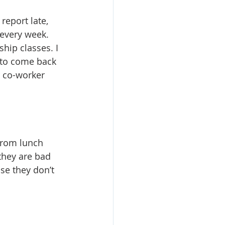
report late, 
 every week. 
hip classes. I 
 to come back 
r co-worker 
from lunch 
they are bad 
se they don’t 