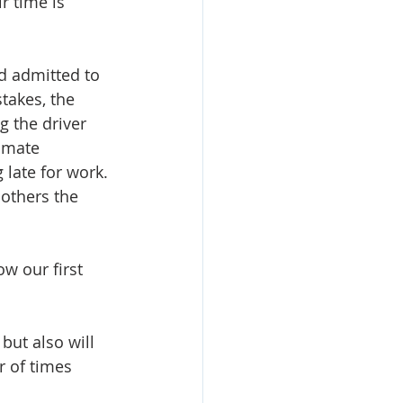
r time is 
d admitted to 
takes, the 
g the driver 
imate 
late for work. 
 others the 
w our first 
but also will 
r of times 