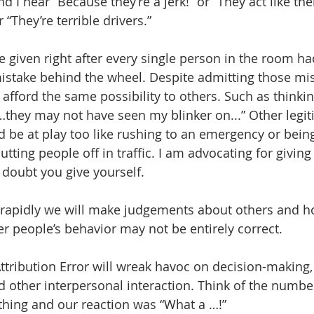
nd I hear “Because they’re a jerk!” or “They act like thei
“They’re terrible drivers.”
 given right after every single person in the room ha
stake behind the wheel. Despite admitting those mis
 afford the same possibility to others. Such as thinkin
…they may not have seen my blinker on...” Other legit
 be at play too like rushing to an emergency or being 
tting people off in traffic. I am advocating for giving
 doubt you give yourself.
rapidly we will make judgements about others and ho
r people’s behavior may not be entirely correct.
tribution Error will wreak havoc on decision-making, 
d other interpersonal interaction. Think of the numbe
ing and our reaction was “What a …!” 