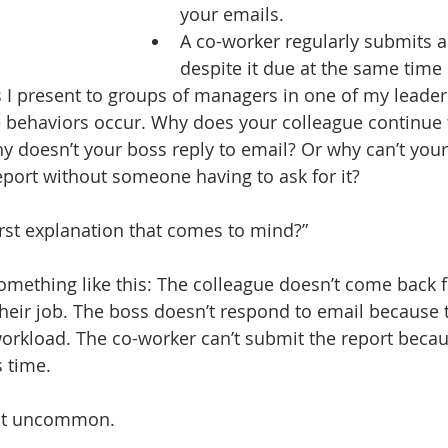
your emails. 
A co-worker regularly submits a 
despite it due at the same time
 I present to groups of managers in one of my leaders
 behaviors occur. Why does your colleague continue
y doesn’t your boss reply to email? Or why can’t you
eport without someone having to ask for it? 
first explanation that comes to mind?”
something like this: The colleague doesn’t come back 
heir job. The boss doesn’t respond to email because 
orkload. The co-worker can’t submit the report becau
s time.
not uncommon. 