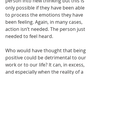
person into new thinking but this is 
only possible if they have been able 
to process the emotions they have 
been feeling. Again, in many cases, 
action isn’t needed. The person just 
needed to feel heard.
Who would have thought that being 
positive could be detrimental to our 
work or to our life? It can, in excess, 
and especially when the reality of a 
situation is being ignored. 
The goal here is not to swing 
between extremes, to stop being 
positive and now be negative. 
Rather, to strike a balanced 
approach to listening to the tough 
stuff (without trying to solve) and 