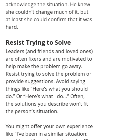
acknowledge the situation. He knew 
she couldn’t change much of it, but 
at least she could confirm that it was 
hard. 
Resist Trying to Solve
Leaders (and friends and loved ones) 
are often fixers and are motivated to 
help make the problem go away. 
Resist trying to solve the problem or 
provide suggestions. Avoid saying 
things like “Here’s what you should 
do.” Or “Here’s what I do…” Often, 
the solutions you describe won’t fit 
the person’s situation. 
You might offer your own experience 
like “I’ve been in a similar situation; 