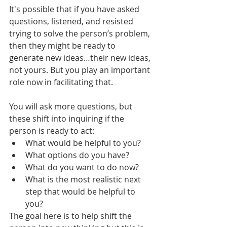
It's possible that if you have asked 
questions, listened, and resisted 
trying to solve the person’s problem, 
then they might be ready to 
generate new ideas…their new ideas, 
not yours. But you play an important 
role now in facilitating that.
You will ask more questions, but 
these shift into inquiring if the 
person is ready to act:
What would be helpful to you?
What options do you have? 
What do you want to do now?
What is the most realistic next 
step that would be helpful to 
you?
The goal here is to help shift the 