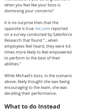
when you feel like your boss is 
dismissing your concerns? 
It is no surprise then that the 
opposite is true. 
Inc.com
 reported 
on a survey conducted by Salesforce 
Research that found “…when 
employees feel heard, they were 4.6 
times more likely to feel empowered 
to perform to the best of their 
abilities.”
While Michael’s boss, in the scenario 
above, likely thought she was being 
encouraging to the team, she was 
derailing their performance.
What to do Instead