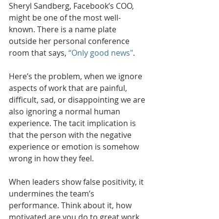
Sheryl Sandberg, Facebook’s COO, 
might be one of the most well-
known. There is a name plate 
outside her personal conference 
room that says, 
“Only good news"
. 
Here’s the problem, when we ignore 
aspects of work that are painful, 
difficult, sad, or disappointing we are 
also ignoring a normal human 
experience. The tacit implication is 
that the person with the negative 
experience or emotion is somehow 
wrong in how they feel. 
When leaders show false positivity, it 
undermines the team’s 
performance. Think about it, how 
motivated are you do to great work 