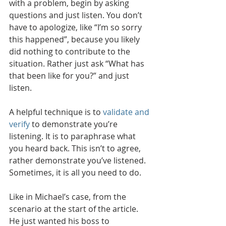
with a problem, begin by asking 
questions and just listen. You don’t 
have to apologize, like “I’m so sorry 
this happened”, because you likely 
did nothing to contribute to the 
situation. Rather just ask “What has 
that been like for you?” and just 
listen. 
A helpful technique is to 
validate and 
verify
 to demonstrate you’re 
listening. It is to paraphrase what 
you heard back. This isn’t to agree, 
rather demonstrate you’ve listened. 
Sometimes, it is all you need to do.  
Like in Michael’s case, from the 
scenario at the start of the article. 
He just wanted his boss to 