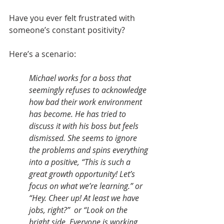
Have you ever felt frustrated with 
someone’s constant positivity? 
Here’s a scenario: 
Michael works for a boss that 
seemingly refuses to acknowledge 
how bad their work environment 
has become. He has tried to 
discuss it with his boss but feels 
dismissed. She seems to ignore 
the problems and spins everything 
into a positive, “This is such a 
great growth opportunity! Let’s 
focus on what we’re learning.” or 
“Hey. Cheer up! At least we have 
jobs, right?”  or “Look on the 
bright side. Everyone is working 