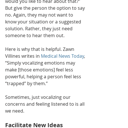
would you like to hear about that?” 
But give the person the option to say 
no. Again, they may not want to 
know your situation or a suggested 
solution. Rather, they just need 
someone to hear them out.
Here is why that is helpful. Zawn 
Villines writes in 
Medical News Today
, 
“Simply vocalizing emotions may 
make [those emotions] feel less 
powerful, helping a person feel less 
“trapped” by them.”
Sometimes, just vocalizing our 
concerns and feeling listened to is all 
we need.
Facilitate New Ideas