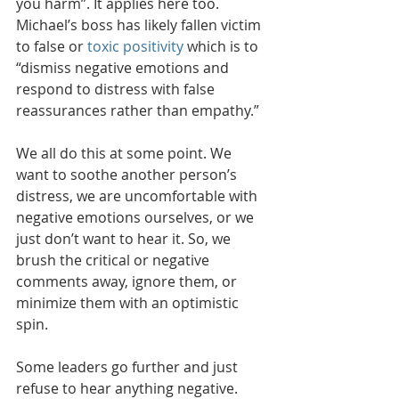
you harm”. It applies here too. 
Michael’s boss has likely fallen victim 
to false or 
toxic positivity
 which is to 
“dismiss negative emotions and 
respond to distress with false 
reassurances rather than empathy.”
We all do this at some point. We 
want to soothe another person’s 
distress, we are uncomfortable with 
negative emotions ourselves, or we 
just don’t want to hear it. So, we 
brush the critical or negative 
comments away, ignore them, or 
minimize them with an optimistic 
spin. 
Some leaders go further and just 
refuse to hear anything negative. 