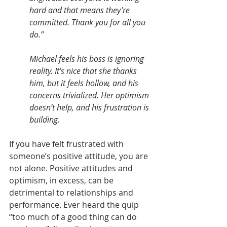
hard and that means they’re 
committed. Thank you for all you 
do.”
Michael feels his boss is ignoring 
reality. It’s nice that she thanks 
him, but it feels hollow, and his 
concerns trivialized. Her optimism 
doesn’t help, and his frustration is 
building. 
If you have felt frustrated with 
someone’s positive attitude, you are 
not alone. Positive attitudes and 
optimism, in excess, can be 
detrimental to relationships and 
performance. Ever heard the quip 
“too much of a good thing can do 