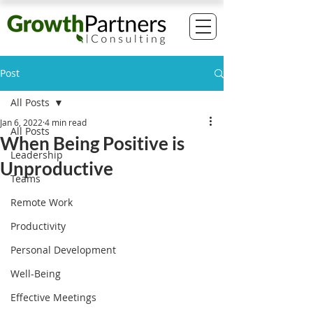
Post
All Posts
Jan 6, 2022
4 min read
All Posts
When Being Positive is
Leadership
Unproductive
Teams
Remote Work
Productivity
Personal Development
Well-Being
Effective Meetings