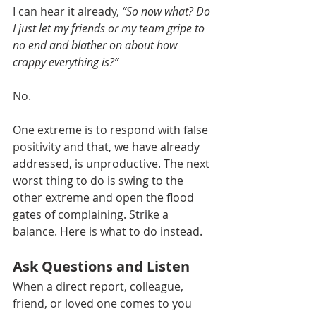
I can hear it already, 
“So now what? Do 
I just let my friends or my team gripe to 
no end and blather on about how 
crappy everything is?”
No. 
One extreme is to respond with false 
positivity and that, we have already 
addressed, is unproductive. The next 
worst thing to do is swing to the 
other extreme and open the flood 
gates of complaining. Strike a 
balance. Here is what to do instead.
Ask Questions and Listen
When a direct report, colleague, 
friend, or loved one comes to you 