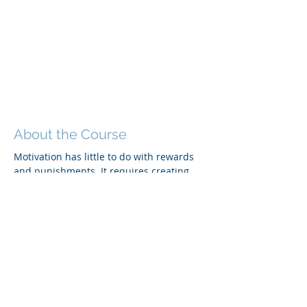
About the Course
Motivation has little to do with rewards 
and punishments. It requires creating 
the right conditions for performance. 
Attendees will be able to:
Describe how to motivate others by 
meeting specific and individual 
needs.
Performance coach in a way that 
inspires positive and productive 
work.